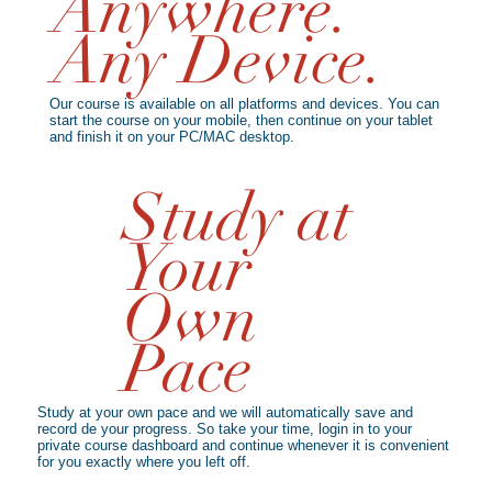
Anywhere.
Any Device.
Our course is available on all platforms and devices. You can
start the course on your mobile, then continue on your tablet
and finish it on your PC/MAC desktop.
Study at
Your
Own
Pace
Study at your own pace and we will automatically save and
record de your progress. So take your time, login in to your
private course dashboard and continue whenever it is convenient
for you exactly where you left off.