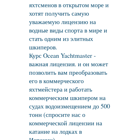
яхтсменов в открытом море и
хотят получить самую
уважаемую лицензию на
водные виды спорта в мире и
стать одним из элитных
шкиперов.
Курс Ocean Yachtmaster -
важная лицензия. и он может
позволить вам преобразовать
его в коммерческого
яхтмейстера и работать
коммерческим шкипером на
судах водоизмещением до 500
тонн (спросите нас о
коммерческой лицензии на
катание на лодках в
Испании).