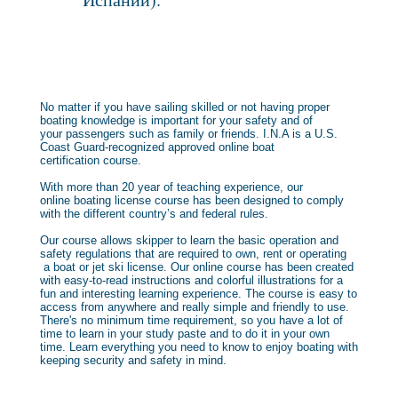
No matter if you have sailing skilled or not having proper
boating knowledge is important for your safety and of
your passengers such as family or friends. I.N.A is a U.S.
Coast Guard-recognized approved online boat
certification course.
With more than 20 year of teaching experience, our
online boating license course has been designed to comply
with the different country’s and federal rules.
Our course allows skipper to learn the basic operation and
safety regulations that are required to own, rent or operating
a boat or jet ski license. Our online course has been created
with easy-to-read instructions and colorful illustrations for a
fun and interesting learning experience. The course is easy to
access from anywhere and really simple and friendly to use.
There's no minimum time requirement, so you have a lot of
time to learn in your study paste and to do it in your own
time. Learn everything you need to know to enjoy boating with
keeping security and safety in mind.