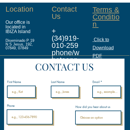
Location
Contact
Terms &
Us
Conditio
Our office is
n
located in
+
IBIZA Island
(34)919-
Click to
Diseminado P 19
010-259
N S Jesus, 192,
Download
07849, 07849
phone/w
PDF
hatsapp
CONTACT US
info@ina
licenses.
First Name
Last Name
Email
com
Internati
Phone
How did you hear about us
onal
Nautical
Academ