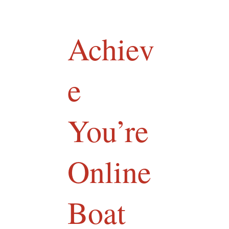
Achiev
e
You’re
Online
Boat