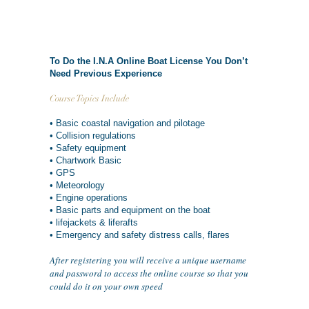
To Do the I.N.A Online Boat License You Don’t
Need Previous Experience
Course Topics Include
• Basic coastal navigation and pilotage
• Collision regulations
• Safety equipment
• Chartwork Basic
• GPS
• Meteorology
• Engine operations
• Basic parts and equipment on the boat
• lifejackets & liferafts
• Emergency and safety distress calls, flares
After registering you will receive a unique username
and password to access the online course so that you
could do it on your own speed