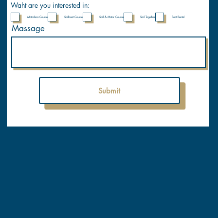
y
Waht are you interested in:
Motorboa Course
Sailboat Course
Sail & Motor Course
Sail Together
Boat Rental
Massage
Submit