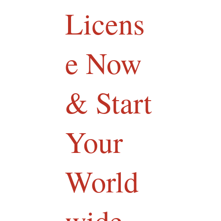
Licens
e Now
& Start
Your
World
wide