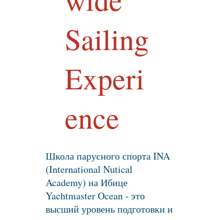
Sailing
Experi
ence
Школа парусного спорта INA
(International Nutical
Academy) на Ибице
Yachtmaster Ocean - это
высший уровень подготовки и