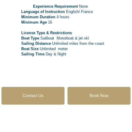
Experience Requirement
None
Language of Instruction
English/ France
Minimum Duration
4 hours
Minimum Age
16
License Type & Restrictions
Boat Type
Sailboat Motorboat & jet ski
Sailing Distance
Unlimited miles from the coast
Boat Size
Unlimited meter
Sailing Time
Day & Night
Contact Us
Book Now