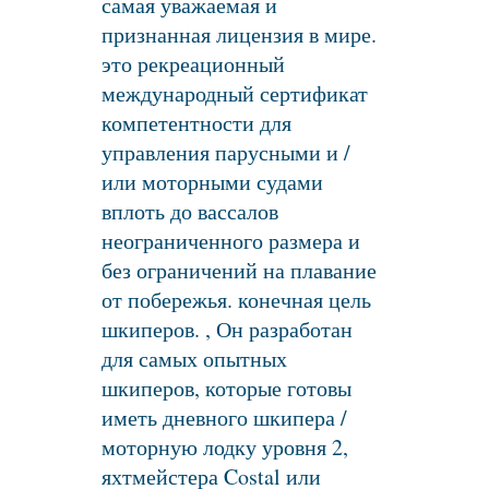
самая уважаемая и
признанная лицензия в мире.
это рекреационный
международный сертификат
компетентности для
управления парусными и /
или моторными судами
вплоть до вассалов
неограниченного размера и
без ограничений на плавание
от побережья. конечная цель
шкиперов. , Он разработан
для самых опытных
шкиперов, которые готовы
иметь дневного шкипера /
моторную лодку уровня 2,
яхтмейстера Costal или