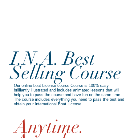
I.N.A. Best
Selling Course
Our online boat License course Course is 100% easy,
brilliantly illustrated and includes animated lessons that will
help you to pass the course and have fun on the same time.
The course includes everything you need to pass the test and
obtain your International Boat License.
Anytime.