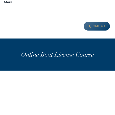
More
adventure today
Call Us
Online Boat License Course