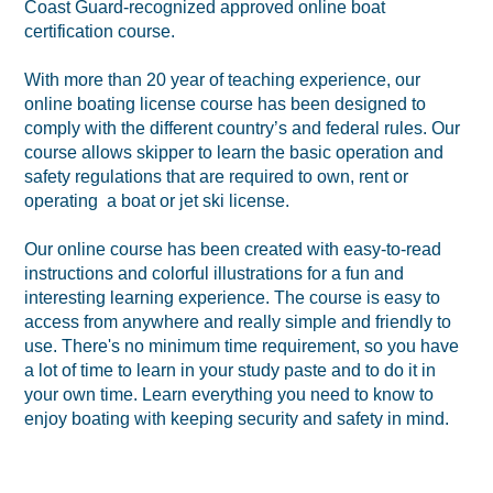
Coast Guard-recognized approved online boat
certification course.
With more than 20 year of teaching experience, our
online boating license course has been designed to
comply with the different country’s and federal rules. Our
course allows skipper to learn the basic operation and
safety regulations that are required to own, rent or
operating a boat or jet ski license.
Our online course has been created with easy-to-read
instructions and colorful illustrations for a fun and
interesting learning experience. The course is easy to
access from anywhere and really simple and friendly to
use. There's no minimum time requirement, so you have
a lot of time to learn in your study paste and to do it in
your own time. Learn everything you need to know to
enjoy boating with keeping security and safety in mind.