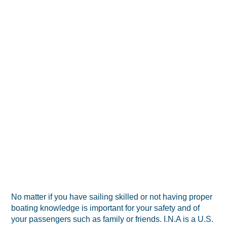
No matter if you have sailing skilled or not having proper
boating knowledge is important for your safety and of
your passengers such as family or friends. I.N.A is a U.S.