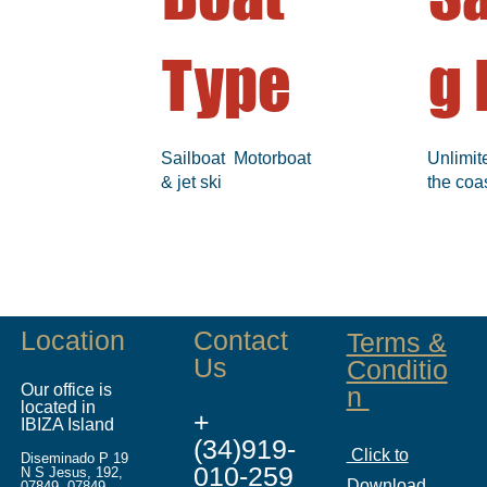
Type
g 
Sailboat Motorboat
Unlimit
& jet ski
the coa
Location
Contact
Terms &
Us
Conditio
Our office is
n
located in
+
IBIZA Island
(34)919-
Click to
Diseminado P 19
010-259
N S Jesus, 192,
Download
07849, 07849