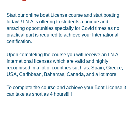
Start our online boat License course and start boating
today!!! I.N.A is offering to students a unique and
amazing opportunities specially for Covid times as no
practical part is required to achieve your International
certification.
Upon completing the course you will receive an I.N.A
International licenses which are valid and highly
recognised in a lot of countries such as: Spain, Greece,
USA, Caribbean, Bahamas, Canada, and a lot more.
To complete the course and achieve your Boat License it
can take as short as 4 hours!!!!!