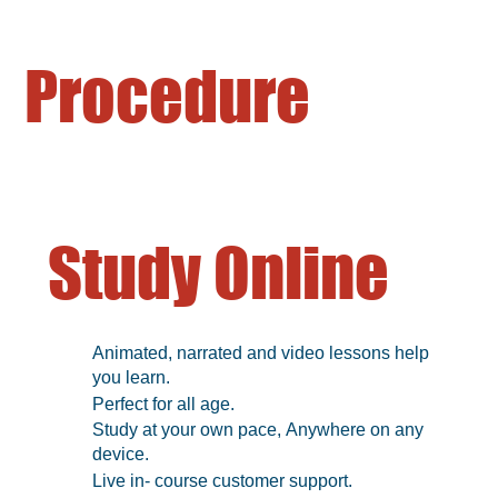
Procedure
Study Online
Animated, narrated and video lessons help
you learn.
Perfect for all age.
Study at your own pace, Anywhere on any
device.
Live in- course customer support.