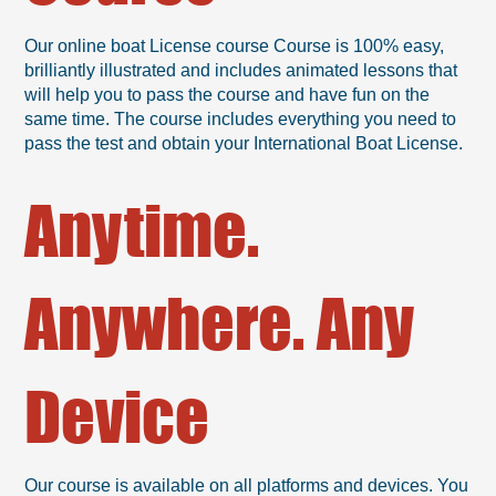
Our online boat License course Course is 100% easy,
brilliantly illustrated and includes animated lessons that
will help you to pass the course and have fun on the
same time. The course includes everything you need to
pass the test and obtain your International Boat License.
Anytime.
Anywhere. Any
Device
Our course is available on all platforms and devices. You