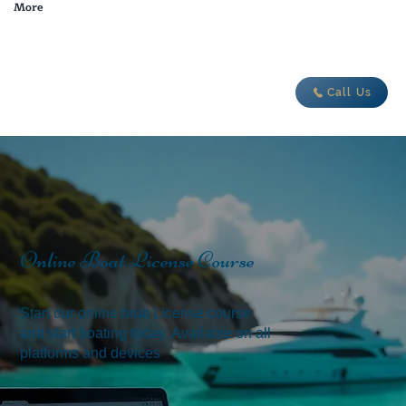
More
adventure today
Call Us
Online Boat License Course
Start our online boat License course
and start boating today. Available on all
platforms and devices