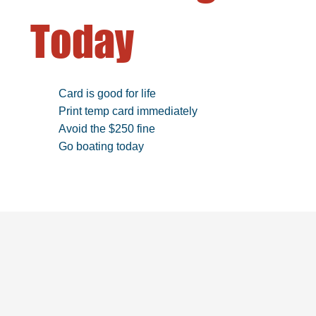
Today
Card is good for life
Print temp card immediately
Avoid the $250 fine
Go boating today