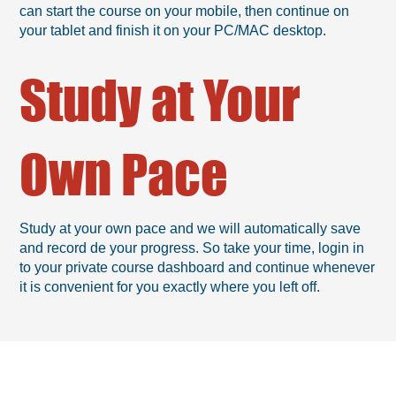
can start the course on your mobile, then continue on
your tablet and finish it on your PC/MAC desktop.
Study at Your
Own Pace
Study at your own pace and we will automatically save
and record de your progress. So take your time, login in
to your private course dashboard and continue whenever
it is convenient for you exactly where you left off.