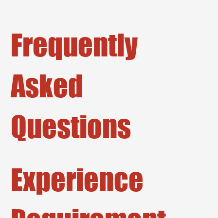
Frequently
Asked
Questions
Experience