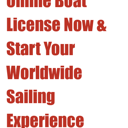
Online Boat
License Now &
Start Your
Worldwide
Sailing
Experience