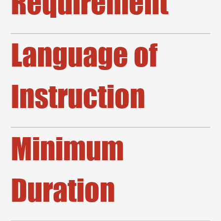
Requirement
Language of
Instruction
Minimum
Duration