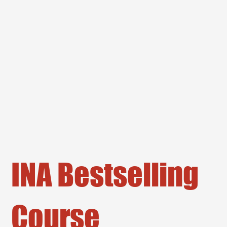
INA Bestselling
Course