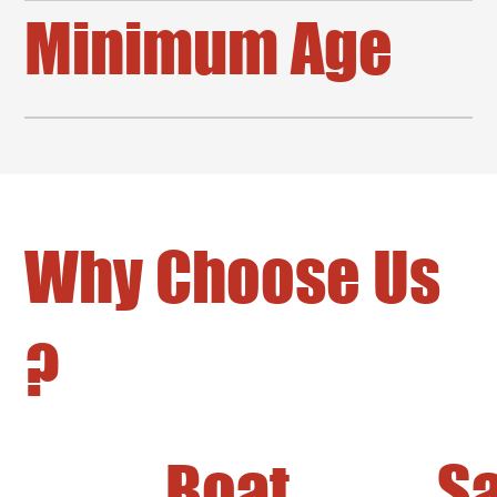
Minimum Age
Why Choose Us
?
Boat
Sa