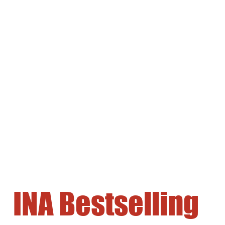
INA Bestselling