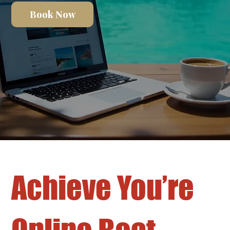
Book Now
Achieve You’re