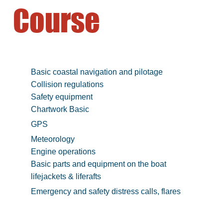
Course
Basic coastal navigation and pilotage
Collision regulations
Safety equipment
Chartwork Basic
GPS
Meteorology
Engine operations
Basic parts and equipment on the boat
lifejackets & liferafts
Emergency and safety distress calls, flares