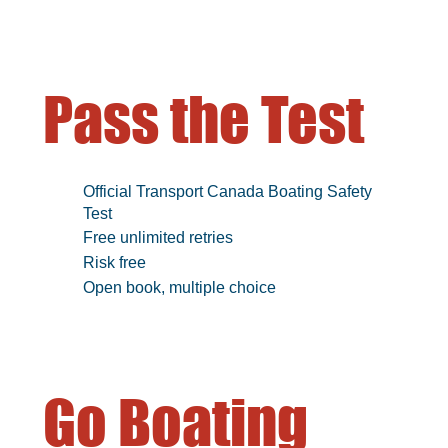
Pass the Test
Official Transport Canada Boating Safety
Test
Free unlimited retries
Risk free
Open book, multiple choice
Go Boating