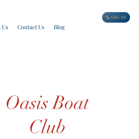
ur new adventure today
Call Us
 Us
Contact Us
Blog
Oasis Boat
Club