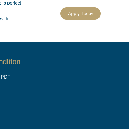
 is perfect
Apply Today
 with
ndition
d PDF