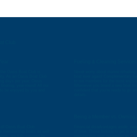
oat Club
Year
Fueling & Cleaning Services
the Oasis Boat Club is
Never worry about marine refueling 
ity. As an Oasis Boat Club
boat ever again! Complementary fue
ng days per year. Oasis
to our members for the most enjoya
boating, year-round! All our
Whenever you board a new boat for a 
 to be enjoyed by you and
confident that you’re ready to go a
details.
Being a Member vs. Owning 
 all Oasis Boat Club
Financial disadvantages aside, own
he membership boats as well
of time. Those looking to get in and
ings, are fully covered by
membership over ownership as it a