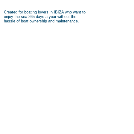
Created for boating lovers in IBIZA who want to
enjoy the sea 365 days a year without the
hassle of boat ownership and maintenance.