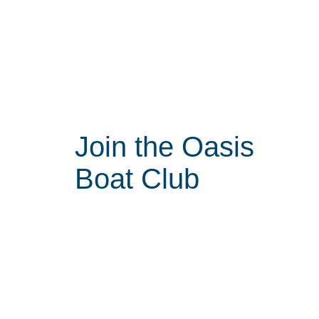
Join the Oasis
Boat Club