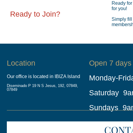
Ready for
for you!
Ready to Join?
Simply fill
membership
Location
Open 7 days
Monday-Fri
Our office is located in IBIZA Island
Diseminado P 19 N S Jesus, 192, 07849,
07849
Saturday 9
Sundays 9a
CONT