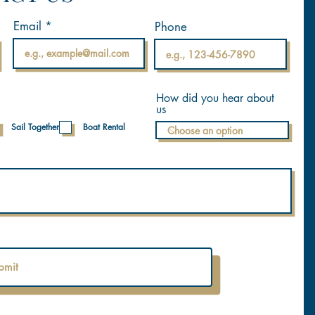
Email
Phone
How did you hear about
us
Sail Together
Boat Rental
bmit