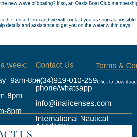
 the new wave of boating? If so, an Oasis Boat Club membership
 in the
contact form
and we will contact you as soon as possible
 details and assistance to get you on the water within days!
 a week:
Contact Us
Terms & Co
day 9am-8pm
+(34)919-010-259
Click to Downloa
phone/whatsapp
am-8pm
info@inalicenses.com
m-8pm
International Nautical
Academy
ACT US