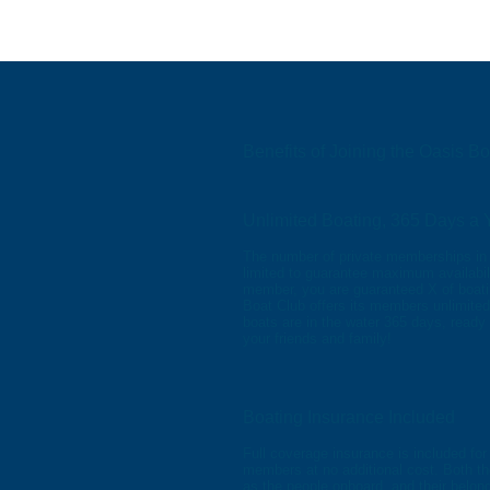
Benefits of Joining the Oasis B
Unlimited Boating, 365 Days a 
The number of private memberships in 
limited to guarantee maximum availabil
member, you are guaranteed X of boati
Boat Club offers its members unlimited 
boats are in the water 365 days, ready
your friends and family!
Boating Insurance Included
Full coverage insurance is included for
members at no additional cost. Both t
as the people onboard, and their belong