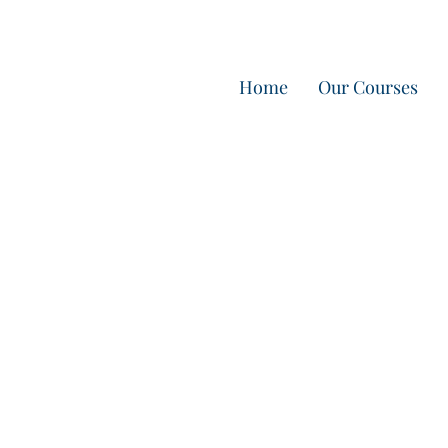
Home
Our Courses