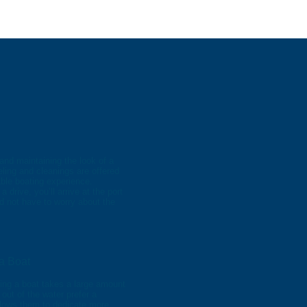
and maintaining the look of a
ling and cleanings are offered
ble boating experience.
drive, you’ll arrive at the port
nd not have to worry about the
a Boat
ing a boat takes a large amount
 out of the water prefer a
llows them to dedicate more