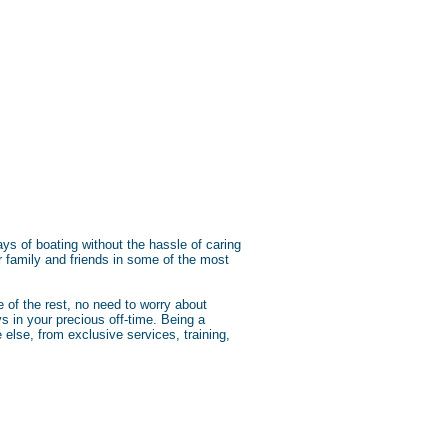
s of boating without the hassle of caring
r family and friends in some of the most
 of the rest, no need to worry about
s in your precious off-time. Being a
else, from exclusive services, training,