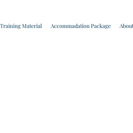
Start yo
Training Material
Accommadation Package
About