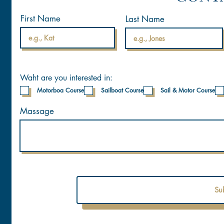
First Name
Last Name
Waht are you interested in:
Motorboa Course
Sailboat Course
Sail & Motor Course
Massage
Su