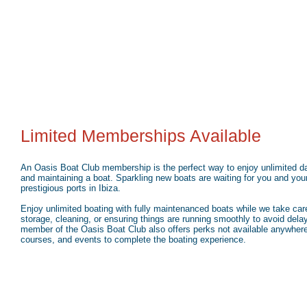
Limited Memberships Available
An Oasis Boat Club membership is the perfect way to enjoy unlimited day
and maintaining a boat. Sparkling new boats are waiting for you and you
prestigious ports in Ibiza.
Enjoy unlimited boating with fully maintenanced boats while we take care
storage, cleaning, or ensuring things are running smoothly to avoid delay
member of the Oasis Boat Club also offers perks not available anywhere 
courses, and events to complete the boating experience.